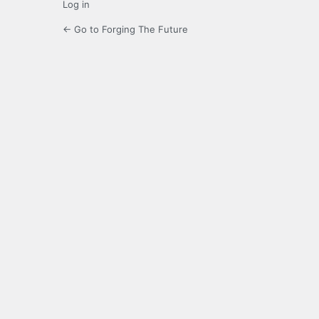
Log in
← Go to Forging The Future