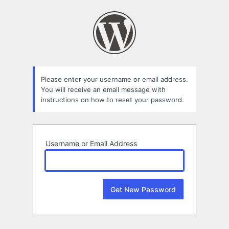
Lost
Password
Please enter your username or email address.
You will receive an email message with
instructions on how to reset your password.
Username or Email Address