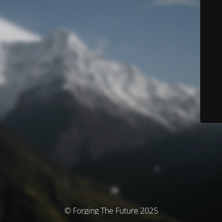
© Forging The Future 2025