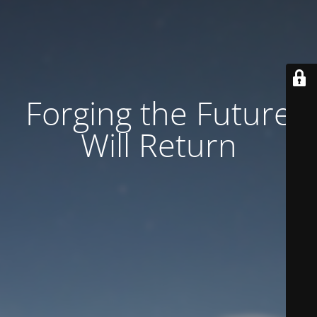
Forging the Future
Will Return